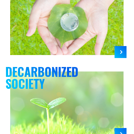
DECARBONIZED
SOCIETY