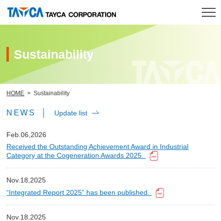
HOME
Sustainability
Product
HOME
Sustainability
R & D
NEWS
Update list
Company
Feb.06,2026
Received the Outstanding Achievement Award in Industrial
Investor Relations
Category at the Cogeneration Awards 2025.
Sustainability
Nov.18,2025
“Integrated Report 2025” has been published.
Contact
Nov.18,2025