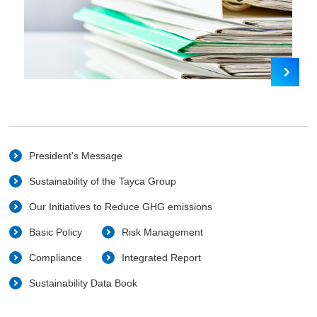
President's Message
Sustainability of the Tayca Group
Our Initiatives to Reduce GHG emissions
Basic Policy
Risk Management
Compliance
Integrated Report
Sustainability Data Book