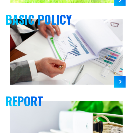
BASIC POLICY
REPORT