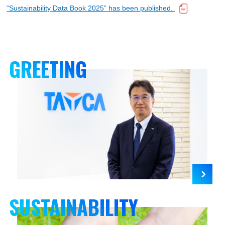
日本語
“Sustainability Data Book 2025” has been published.
GREETING
SUSTAINABILITY