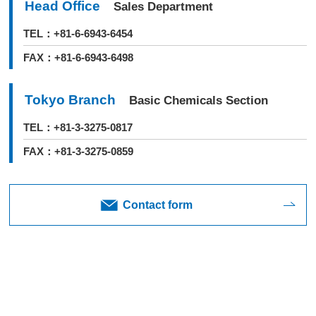
Head Office
Sales Department
TEL：+81-6-6943-6454
FAX：+81-6-6943-6498
Tokyo Branch
Basic Chemicals Section
TEL：+81-3-3275-0817
FAX：+81-3-3275-0859
Contact form