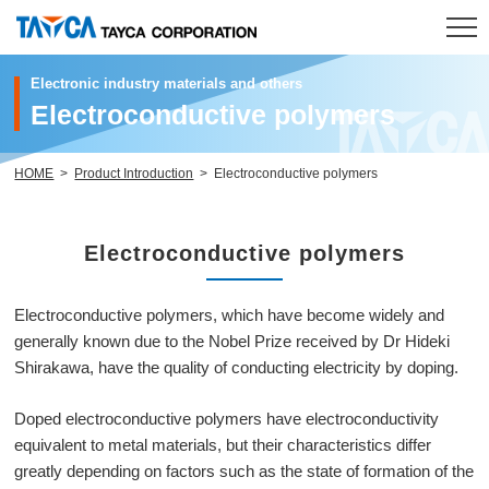
Electronic industry materials and others
Electroconductive polymers
HOME
Product
HOME
Product Introduction
Electroconductive polymers
R & D
Electroconductive polymers
Company
Electroconductive polymers, which have become widely and
Investor Relations
generally known due to the Nobel Prize received by Dr Hideki
Shirakawa, have the quality of conducting electricity by doping.
Sustainability
Doped electroconductive polymers have electroconductivity
Contact
equivalent to metal materials, but their characteristics differ
greatly depending on factors such as the state of formation of the