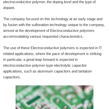
electroconductive polymer, the doping level and the type of
日本語
dopant.
The company focused on this technology at an early stage and
by fusion with the sulfonation technology unique to the company,
arrived at the development of Electroconductive polymers
accommodating various requested characteristics.
The use of these Electroconductive polymers is expected in IT
related applications, where the pace of development is striking.
In particular, a great leap forward is expected in
electroconductive polymer-type electrolytic capacitor
applications, such as aluminum capacitors and tantalum
capacitors.