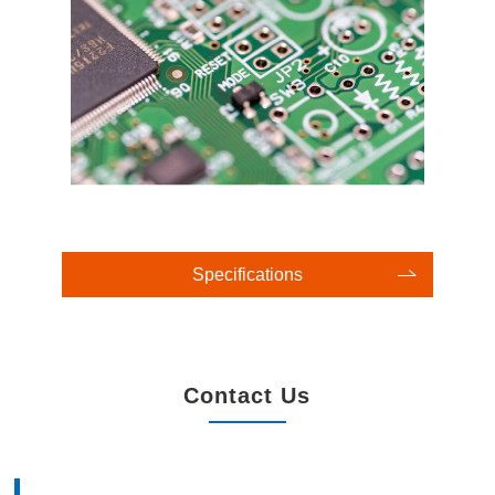
Specifications
Contact Us