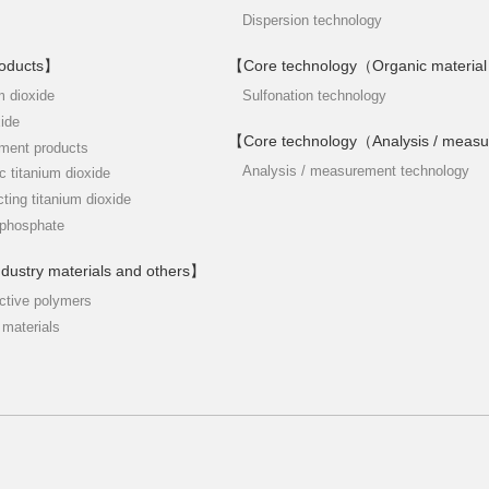
Dispersion technology
roducts】
【Core technology（Organic material
m dioxide
Sulfonation technology
xide
【Core technology（Analysis / meas
tment products
Analysis / measurement technology
c titanium dioxide
cting titanium dioxide
iphosphate
ndustry materials and others】
ctive polymers
 materials