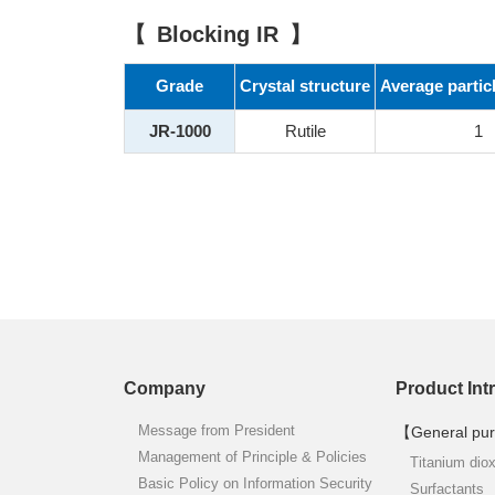
Blocking IR
Grade
Crystal structure
Average partic
JR-1000
Rutile
1
Company
Product Int
Message from President
【General pur
Management of Principle & Policies
Titanium dio
Basic Policy on Information Security
Surfactants