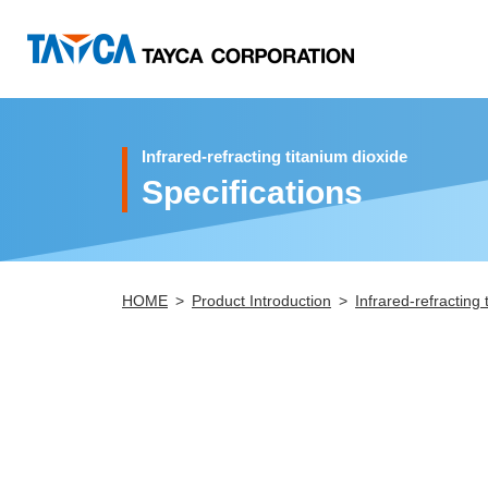
Infrared-refracting titanium dioxide
Specifications
HOME
Product Introduction
Infrared-refracting 