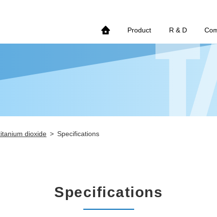
Product
R & D
Co
titanium dioxide
Specifications
Specifications