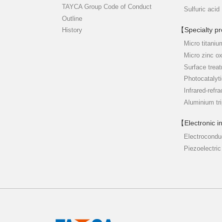
TAYCA Group Code of Conduct
Sulfuric acid
Outline
【Specialty p
History
Micro titaniu
Micro zinc o
Surface trea
Photocatalyti
Infrared-refra
Aluminium tr
【Electronic i
Electrocondu
Piezoelectric