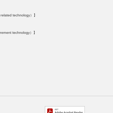
 related technology）】
urement technology）】