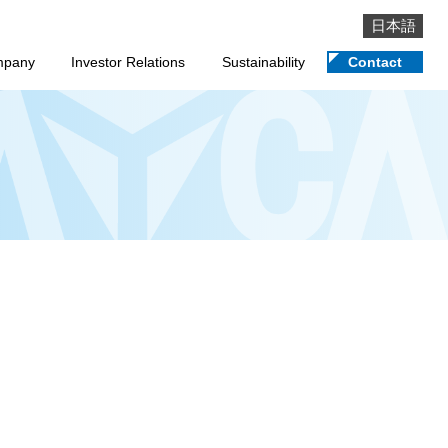
日本語
mpany
Investor Relations
Sustainability
Contact