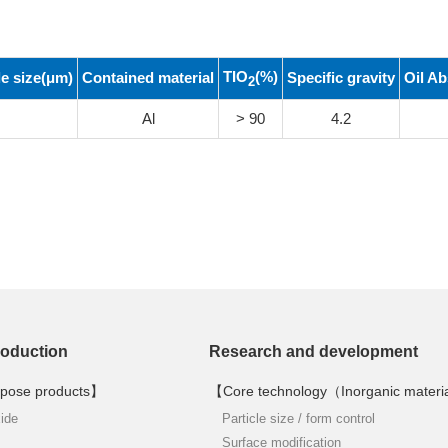
TIO
(%)
le size(μm)
Contained material
Specific gravity
Oil Ab
2
Al
> 90
4.2
roduction
Research and development
pose products】
【Core technology（Inorganic materi
xide
Particle size / form control
Surface modification