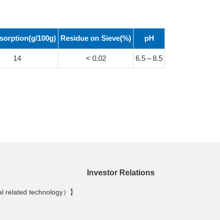
sorption(g/100g)
Residue on Sieve
(%)
pH
14
< 0.02
6.5～8.5
Investor Relations
al related technology）】